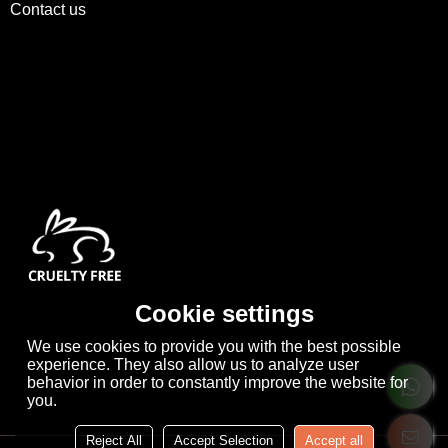
Contact us
Cookie settings
We use cookies to provide you with the best possible
experience. They also allow us to analyze user
behavior in order to constantly improve the website for
you.
Reject All
Accept Selection
Accept all