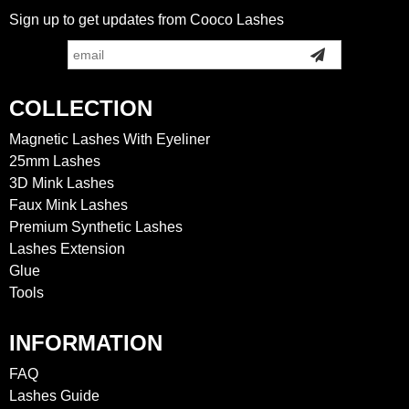
Sign up to get updates from Cooco Lashes
COLLECTION
Magnetic Lashes With Eyeliner
25mm Lashes
3D Mink Lashes
Faux Mink Lashes
Premium Synthetic Lashes
Lashes Extension
Glue
Tools
INFORMATION
FAQ
Lashes Guide