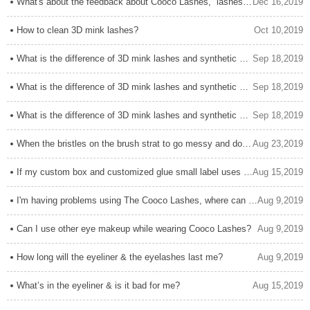
What's about the feedback about Cooco Lashes,  lashes glue and Cooco Lashes service?
Dec 16,2019
How to clean 3D mink lashes?
Oct 10,2019
What is the difference of 3D mink lashes and synthetic eyelashes? How to distinguish them?
Sep 18,2019
What is the difference of 3D mink lashes and synthetic eyelashes? How to distinguish them?
Sep 18,2019
What is the difference of 3D mink lashes and synthetic eyelashes? How to distinguish them?
Sep 18,2019
When the bristles on the brush strat to go messy and don't stay together, how can I solve it?
Aug 23,2019
If my custom box and customized glue small label uses hot-stamp technology, how should I protect it?
Aug 15,2019
I'm having problems using The Cooco Lashes, where can I get help?
Aug 9,2019
Can I use other eye makeup while wearing Cooco Lashes?
Aug 9,2019
How long will the eyeliner & the eyelashes last me?
Aug 9,2019
What’s in the eyeliner & is it bad for me?
Aug 15,2019