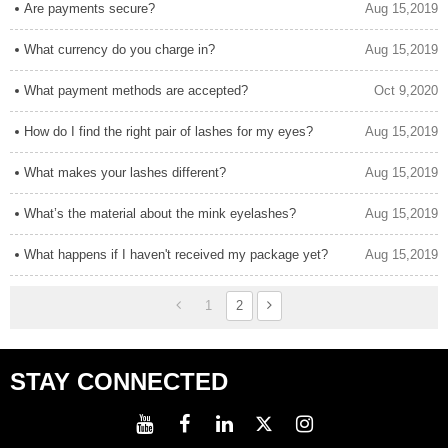
Are payments secure?
Aug 15,2019
What currency do you charge in?
Aug 15,2019
What payment methods are accepted?
Oct 9,2020
How do I find the right pair of lashes for my eyes?
Aug 15,2019
What makes your lashes different?
Aug 15,2019
What’s the material about the mink eyelashes?
Aug 15,2019
What happens if I haven't received my package yet?
Aug 15,2019
1
2
STAY CONNECTED