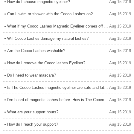
How do I choose magnetic eyeliner?
Aug 15,2019
Can I swim or shower with the Cooco Lashes on?
Aug 15,2019
What if my Cooco Lashes Magnetic Eyeliner comes off on the magnet.
Aug 15,2019
Will Cooco Lashes damage my natural lashes?
Aug 15,2019
Are the Cooco Lashes washable?
Aug 15,2019
How do I remove the Cooco lashes Eyeliner?
Aug 15,2019
Do I need to wear mascara?
Aug 15,2019
Is The Cooco Lashes magnetic eyeliner are safe and latex free?
Aug 15,2019
I've heard of magnetic lashes before. How is The Cooco Lashes different?
Aug 15,2019
What are your support hours?
Aug 15,2019
How do I reach your support?
Aug 15,2019