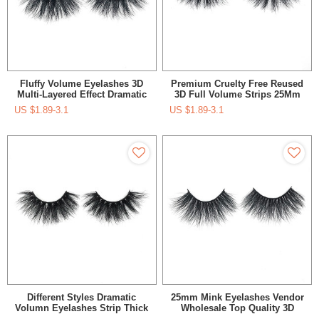
Fluffy Volume Eyelashes 3D
Premium Cruelty Free Reused
Multi-Layered Effect Dramatic
3D Full Volume Strips 25Mm
Look Reusable 25 Mink
Mink Eyelash Vendor
US $
1.89-3.1
US $
1.89-3.1
Eyelashes
Different Styles Dramatic
25mm Mink Eyelashes Vendor
Volumn Eyelashes Strip Thick
Wholesale Top Quality 3D
False 25Mm Long Eyelash
Fluffy Mink Eyelashes And