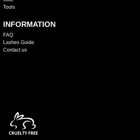
Tools
INFORMATION
FAQ
Lashes Guide
Contact us