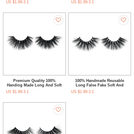
US $
1.89-3.1
US $
1.89-3.1
Custom Packaging Box With
Private Logo
Premium Quality 100%
100% Handmade Reusable
Handing Made Long And Soft
Long False Fake Soft And
Siberian Mink 5D 25Mm
Diamatic 5D Lashes With
US $
1.89-3.1
US $
1.89-3.1
Lashes
Custom Logo