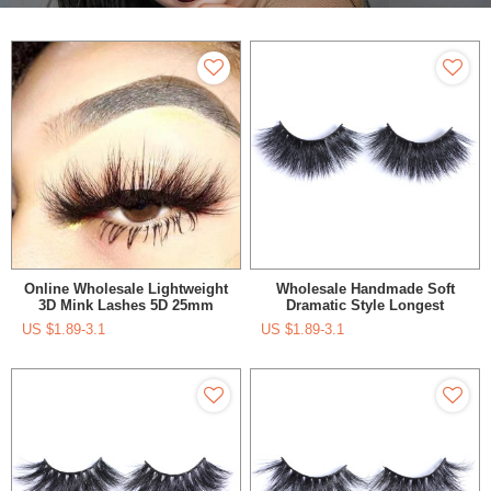
Online Wholesale Lightweight
Wholesale Handmade Soft
3D Mink Lashes 5D 25mm
Dramatic Style Longest
Eyelashes With Free Plastic
Eyelashes With Custom
US $
1.89-3.1
US $
1.89-3.1
Magnetic Box
Lashes Box