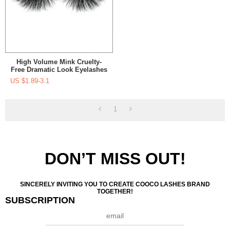
High Volume Mink Cruelty-
Free Dramatic Look Eyelashes
25Mm For Makeup
US $
1.89-3.1
1
DON’T MISS OUT!
SINCERELY INVITING YOU TO CREATE COOCO LASHES BRAND
TOGETHER!
SUBSCRIPTION