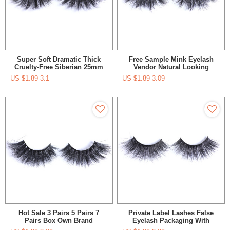
Super Soft Dramatic Thick
Free Sample Mink Eyelash
Cruelty-Free Siberian 25mm
Vendor Natural Looking
Mink Lashes In Premium Box
Lashes Oem Custom
US $
1.89-3.1
US $
1.89-3.09
Packaging Box Colorful
Eyelashes With Private Logo
Hot Sale 3 Pairs 5 Pairs 7
Private Label Lashes False
Pairs Box Own Brand
Eyelash Packaging With
Luxurious Bulk Lashes Strip
Custom Eyelash Packaging