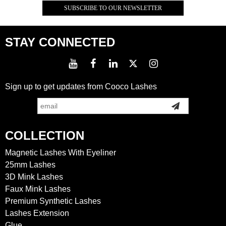
STAY CONNECTED
Sign up to get updates from Cooco Lashes
COLLECTION
Magnetic Lashes With Eyeliner
25mm Lashes
3D Mink Lashes
Faux Mink Lashes
Premium Synthetic Lashes
Lashes Extension
Glue