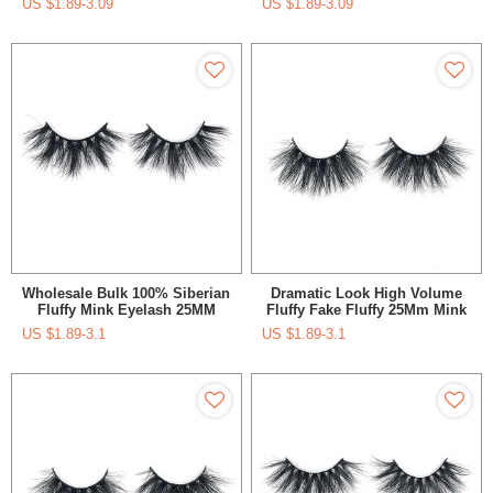
US $
1.89-3.09
US $
1.89-3.09
25mm 28mm 30mm Super
Real 3D Mink Eyelashes
Fluffy Mink Eyelash
Wholesale Bulk 100% Siberian
Dramatic Look High Volume
Fluffy Mink Eyelash 25MM
Fluffy Fake Fluffy 25Mm Mink
Eyelash With Private Label
US $
1.89-3.1
US $
1.89-3.1