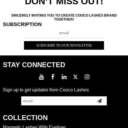
DON’T MISS OUT!
SINCERELY INVITING YOU TO CREATE COOCO LASHES BRAND
TOGETHER!
SUBSCRIPTION
STAY CONNECTED
Sign up to get updates from Cooco Lashes
COLLECTION
Magnetic Lashes With Eyeliner