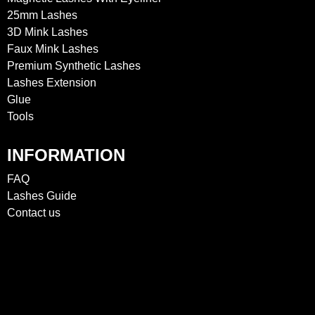
25mm Lashes
3D Mink Lashes
Faux Mink Lashes
Premium Synthetic Lashes
Lashes Extension
Glue
Tools
INFORMATION
FAQ
Lashes Guide
Contact us