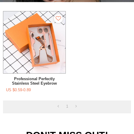
Professional Perfectly
Stainless Steel Eyebrow
Tweezers For Your Daily
US $
0.59-0.89
Beauty Routine
1