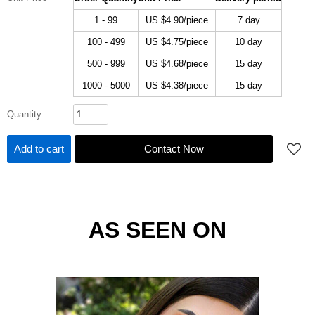
1 - 99
US $
4.90
/piece
7 day
100 - 499
US $
4.75
/piece
10 day
500 - 999
US $
4.68
/piece
15 day
1000 - 5000
US $
4.38
/piece
15 day
Quantity
Add to cart
Contact Now
AS SEEN ON