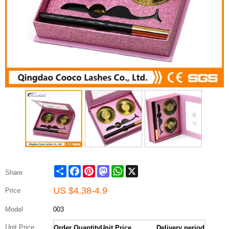
Share
Facebook
Pinterest
Mastodon
WhatsApp
X
Share
US $
4.38-4.9
Price
Model
003
Unit Price
Order Quantity
Unit Price
Delivery period