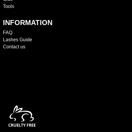
Tools
INFORMATION
FAQ
Lashes Guide
Contact us