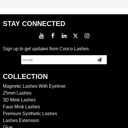
STAY CONNECTED
Sign up to get updates from Cooco Lashes
COLLECTION
Magnetic Lashes With Eyeliner
25mm Lashes
3D Mink Lashes
Faux Mink Lashes
Premium Synthetic Lashes
Lashes Extension
Glue