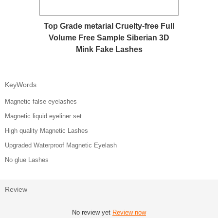
Top Grade metarial Cruelty-free Full
Volume Free Sample Siberian 3D
Mink Fake Lashes
KeyWords
Magnetic false eyelashes
Magnetic liquid eyeliner set
High quality Magnetic Lashes
Upgraded Waterproof Magnetic Eyelash
No glue Lashes
Review
No review yet
Review now