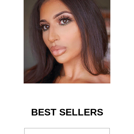
BEST SELLERS