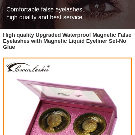
Comfortable false eyelashes,
high quality and best service.
High quality Upgraded Waterproof Magnetic False
Eyelashes with Magnetic Liquid Eyeliner Set-No
Glue