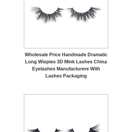
Wholesale Price Handmade Dramatic
Long Wispies 3D Mink Lashes China
Eyelashes Manufacturere With
Lashes Packaging