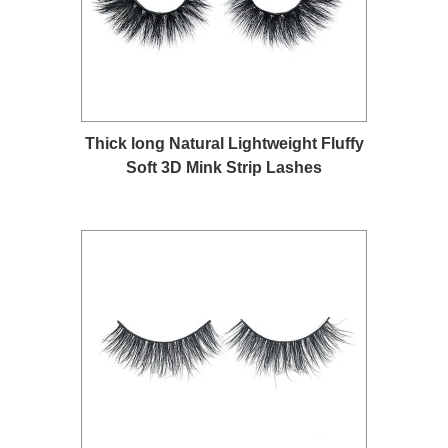
Thick long Natural Lightweight Fluffy
Soft 3D Mink Strip Lashes