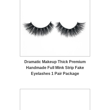
Dramatic Makeup Thick Premium
Handmade Full Mink Strip Fake
Eyelashes 1 Pair Package