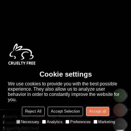
Cookie settings
We use cookies to provide you with the best possible
experience. They also allow us to analyze user
behavior in order to constantly improve the website for
you.
Reject All
Accept Selection
Accept all
About Us
News
Contact
FAQs
Privacy Notice
Terms & Conditions
Necessary
Analytics
Preferences
Marketing
Copyright © 2026
Qingdao Cooco Lashes Eyelashes Manufacturer Co., Ltd
Support By
BEE Cloud