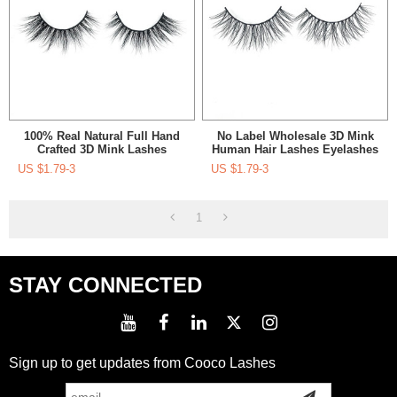
100% Real Natural Full Hand
No Label Wholesale 3D Mink
Crafted 3D Mink Lashes
Human Hair Lashes Eyelashes
Wholesale With Package Box
China Packing Box For
US $
1.79-3
US $
1.79-3
Eyelash
1
STAY CONNECTED
Sign up to get updates from Cooco Lashes