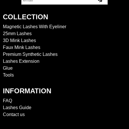
COLLECTION
Magnetic Lashes With Eyeliner
25mm Lashes
3D Mink Lashes
Faux Mink Lashes
Premium Synthetic Lashes
Lashes Extension
Glue
Tools
INFORMATION
FAQ
Lashes Guide
Contact us