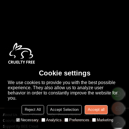
Cookie settings
We use cookies to provide you with the best possible
experience. They also allow us to analyze user
behavior in order to constantly improve the website for
you.
Reject All
Accept Selection
Accept all
About Us
News
Contact
FAQs
Privacy Notice
Terms & Conditions
Necessary
Analytics
Preferences
Marketing
Copyright © 2026
Qingdao Cooco Lashes Eyelashes Manufacturer Co., Ltd
Support By
BEE Cloud