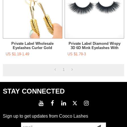
Private Label Wholesale
Private Label Diamond Wispy
Eyelashes Curler Gold
3D 6D Mink Eyelashes With
Eyelashes Applicator Curler
Eyelashes Applicator
US $
1.19-1.49
US $
1.79-3
1
STAY CONNECTED
Sign up to get updates from Cooco Lashes