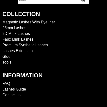
COLLECTION
Magnetic Lashes With Eyeliner
25mm Lashes
3D Mink Lashes
Faux Mink Lashes
Premium Synthetic Lashes
Lashes Extension
Glue
Tools
INFORMATION
FAQ
Lashes Guide
Contact us