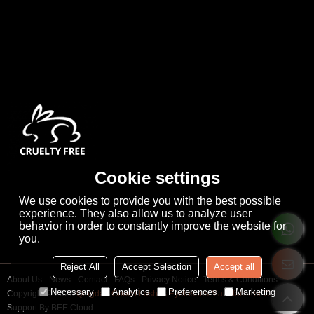
Cookie settings
We use cookies to provide you with the best possible
experience. They also allow us to analyze user
behavior in order to constantly improve the website for
you.
Reject All
Accept Selection
Accept all
About Us
News
Contact
FAQs
Privacy Notice
Terms & Conditions
Necessary
Analytics
Preferences
Marketing
Copyright © 2026
Qingdao Cooco Lashes Eyelashes Manufacturer Co., Ltd
Support By
BEE Cloud