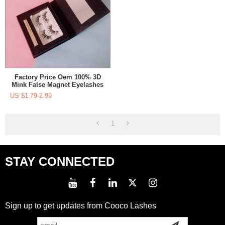
Factory Price Oem 100% 3D
Mink False Magnet Eyelashes
US $
1.79-2.99
1
STAY CONNECTED
Sign up to get updates from Cooco Lashes