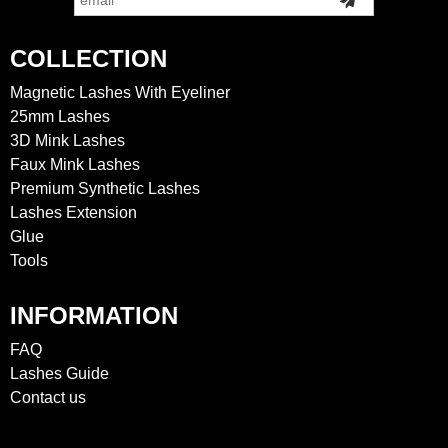
COLLECTION
Magnetic Lashes With Eyeliner
25mm Lashes
3D Mink Lashes
Faux Mink Lashes
Premium Synthetic Lashes
Lashes Extension
Glue
Tools
INFORMATION
FAQ
Lashes Guide
Contact us