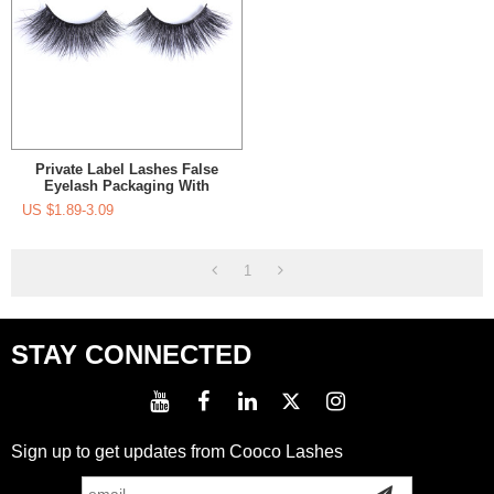
Private Label Lashes False
Eyelash Packaging With
Custom Eyelash Packaging
US $
1.89-3.09
Real 3D Mink Eyelashes
1
STAY CONNECTED
Sign up to get updates from Cooco Lashes