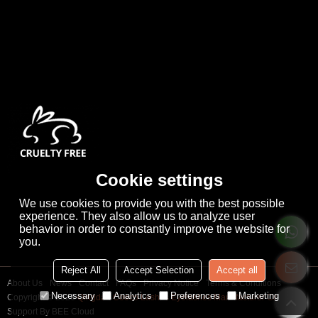
Cookie settings
We use cookies to provide you with the best possible
experience. They also allow us to analyze user
behavior in order to constantly improve the website for
you.
Reject All
Accept Selection
Accept all
About Us
News
Contact
FAQs
Privacy Notice
Terms & Conditions
Necessary
Analytics
Preferences
Marketing
Copyright © 2026
Qingdao Cooco Lashes Eyelashes Manufacturer Co., Ltd
Support By
BEE Cloud