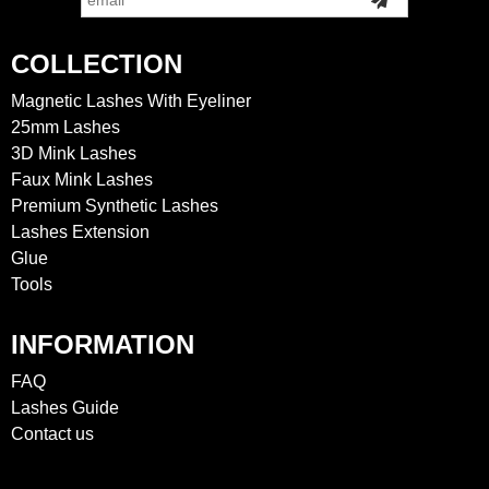
COLLECTION
Magnetic Lashes With Eyeliner
25mm Lashes
3D Mink Lashes
Faux Mink Lashes
Premium Synthetic Lashes
Lashes Extension
Glue
Tools
INFORMATION
FAQ
Lashes Guide
Contact us