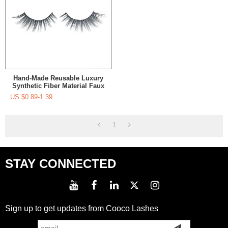
Hand-Made Reusable Luxury
Synthetic Fiber Material Faux
Mink Eyelashes Manufacurer
US $
0.89-1.39
For Women's Makeup
1
STAY CONNECTED
Sign up to get updates from Cooco Lashes