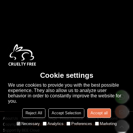
Cookie settings
We use cookies to provide you with the best possible
experience. They also allow us to analyze user
behavior in order to constantly improve the website for
you.
Reject All
Accept Selection
Accept all
About Us
News
Contact
FAQs
Privacy Notice
Terms & Conditions
Necessary
Analytics
Preferences
Marketing
Copyright © 2026
Qingdao Cooco Lashes Eyelashes Manufacturer Co., Ltd
Support By
BEE Cloud