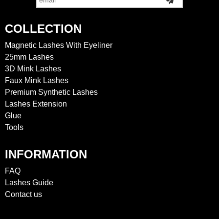
COLLECTION
Magnetic Lashes With Eyeliner
25mm Lashes
3D Mink Lashes
Faux Mink Lashes
Premium Synthetic Lashes
Lashes Extension
Glue
Tools
INFORMATION
FAQ
Lashes Guide
Contact us