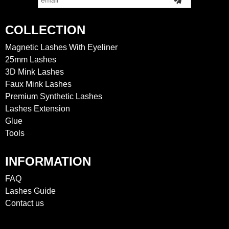
COLLECTION
Magnetic Lashes With Eyeliner
25mm Lashes
3D Mink Lashes
Faux Mink Lashes
Premium Synthetic Lashes
Lashes Extension
Glue
Tools
INFORMATION
FAQ
Lashes Guide
Contact us