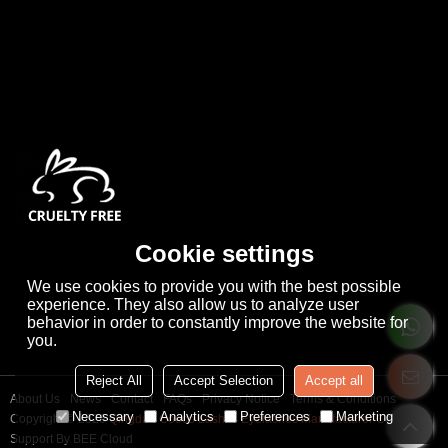
Cookie settings
We use cookies to provide you with the best possible
experience. They also allow us to analyze user
behavior in order to constantly improve the website for
you.
Reject All
Accept Selection
Accept all
About Us
News
Contact
FAQs
Privacy Notice
Terms & Conditions
Necessary
Analytics
Preferences
Marketing
Copyright © 2026
Qingdao Cooco Lashes Eyelashes Manufacturer Co., Ltd
Support By
BEE Cloud