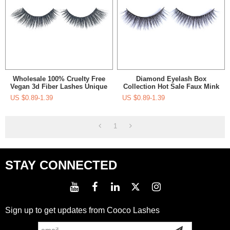
Wholesale 100% Cruelty Free
Diamond Eyelash Box
Vegan 3d Fiber Lashes Unique
Collection Hot Sale Faux Mink
Private Label Packaging Faux
Eyelashes Packaging Box
US $
0.89-1.39
US $
0.89-1.39
Mink Eyelashes Vegan
Custom Eyelash Supplier
Eyelashes
1
STAY CONNECTED
Sign up to get updates from Cooco Lashes