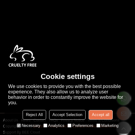
Cookie settings
We use cookies to provide you with the best possible
experience. They also allow us to analyze user
behavior in order to constantly improve the website for
you.
Reject All
Accept Selection
Accept all
About Us
News
Contact
FAQs
Privacy Notice
Terms & Conditions
Necessary
Analytics
Preferences
Marketing
Copyright © 2026
Qingdao Cooco Lashes Eyelashes Manufacturer Co., Ltd
Support By
BEE Cloud