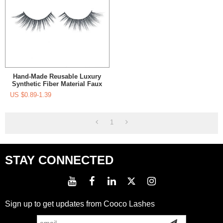
Hand-Made Reusable Luxury
Synthetic Fiber Material Faux
Mink Eyelashes Manufacurer
US $
0.89-1.39
For Women's Makeup
1
STAY CONNECTED
Sign up to get updates from Cooco Lashes