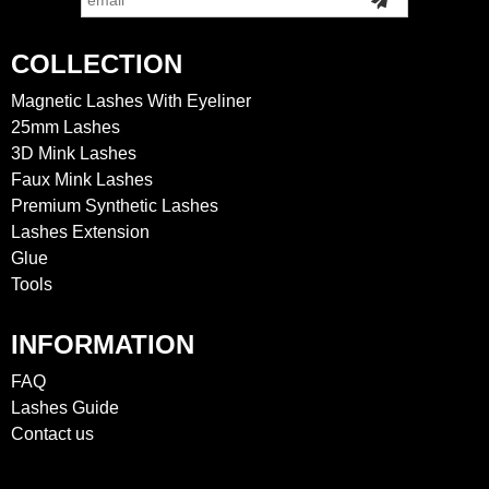
COLLECTION
Magnetic Lashes With Eyeliner
25mm Lashes
3D Mink Lashes
Faux Mink Lashes
Premium Synthetic Lashes
Lashes Extension
Glue
Tools
INFORMATION
FAQ
Lashes Guide
Contact us