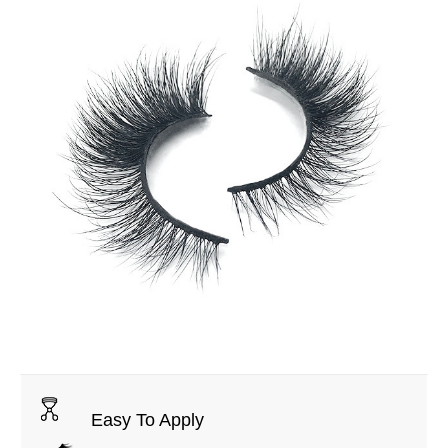
Easy To Apply