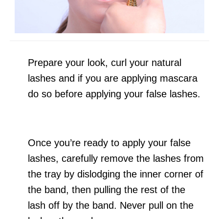
Prepare your look, curl your natural
lashes and if you are applying mascara
do so before applying your false lashes.
Once you’re ready to apply your false
lashes, carefully remove the lashes from
the tray by dislodging the inner corner of
the band, then pulling the rest of the
lash off by the band. Never pull on the