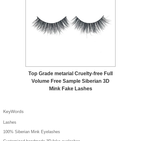
Top Grade metarial Cruelty-free Full
Volume Free Sample Siberian 3D
Mink Fake Lashes
KeyWords
Lashes
100% Siberian Mink Eyelashes