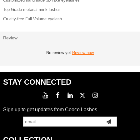
Customized handmade 3D fake eyelashes
Top Grade metarial mink lashes
Cruelty-free Full Volume eyelash
Review
No review yet
Review now
STAY CONNECTED
Sign up to get updates from Cooco Lashes
COLLECTION