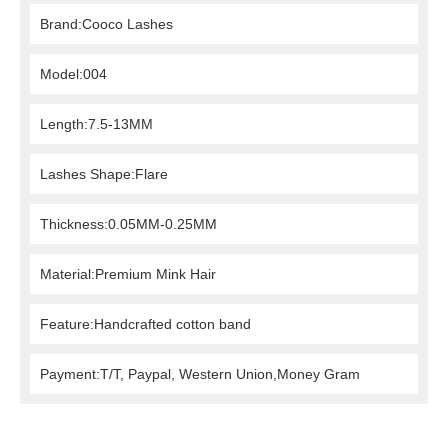
Brand:Cooco Lashes
Model:004
Length:7.5-13MM
Lashes Shape:Flare
Thickness:0.05MM-0.25MM
Material:Premium Mink Hair
Feature:Handcrafted cotton band
Payment:T/T, Paypal, Western Union,Money Gram