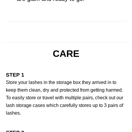
CARE
STEP 1
Store your lashes in the storage box they arrived in to
keep them clean, dry and protected from getting harmed.
To easily store or travel with multiple pairs, check out our
lash storage cases which carefully stores up to 3 pairs of
lashes.