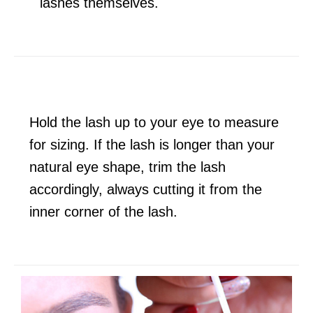
lashes themselves.
Hold the lash up to your eye to measure
for sizing. If the lash is longer than your
natural eye shape, trim the lash
accordingly, always cutting it from the
inner corner of the lash.