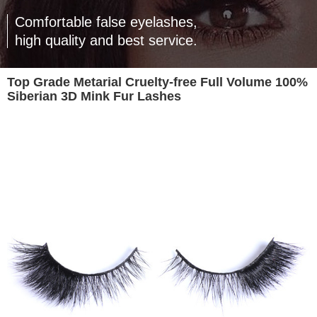
Comfortable false eyelashes,
high quality and best service.
Top Grade Metarial Cruelty-free Full Volume 100%
Siberian 3D Mink Fur Lashes