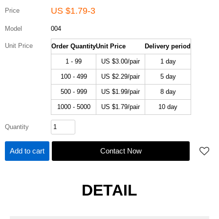
US $
1.79-3
Price
Model
004
Unit Price
Order Quantity
Unit Price
Delivery period
1 - 99
US $
3.00
/pair
1 day
100 - 499
US $
2.29
/pair
5 day
500 - 999
US $
1.99
/pair
8 day
1000 - 5000
US $
1.79
/pair
10 day
Quantity
Add to cart
Contact Now
DETAIL