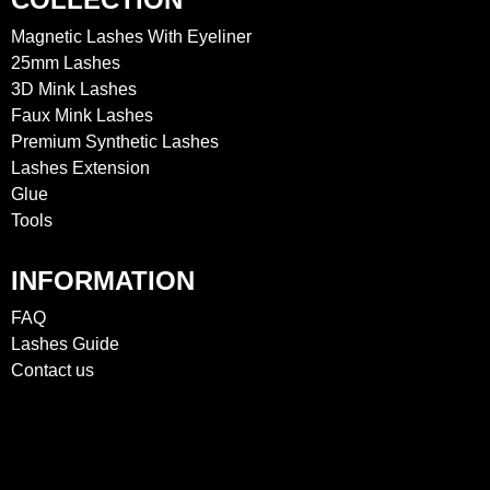
Magnetic Lashes With Eyeliner
25mm Lashes
3D Mink Lashes
Faux Mink Lashes
Premium Synthetic Lashes
Lashes Extension
Glue
Tools
INFORMATION
FAQ
Lashes Guide
Contact us