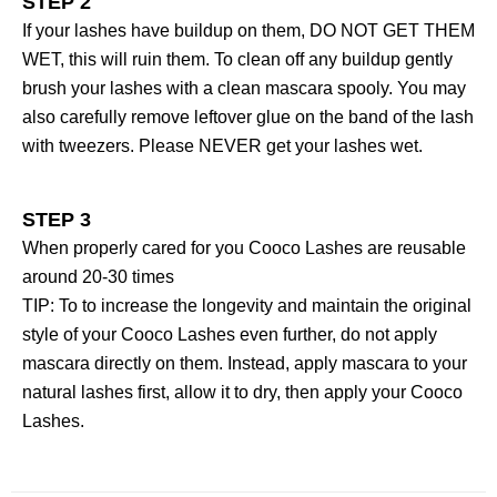
STEP 2
If your lashes have buildup on them, DO NOT GET THEM
WET, this will ruin them. To clean off any buildup gently
brush your lashes with a clean mascara spooly. You may
also carefully remove leftover glue on the band of the lash
with tweezers. Please NEVER get your lashes wet.
STEP 3
When properly cared for you Cooco Lashes are reusable
around 20-30 times
TIP: To to increase the longevity and maintain the original
style of your Cooco Lashes even further, do not apply
mascara directly on them. Instead, apply mascara to your
natural lashes first, allow it to dry, then apply your Cooco
Lashes.