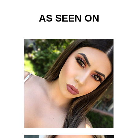
AS SEEN ON