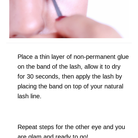
Place a thin layer of non-permanent glue
on the band of the lash, allow it to dry
for 30 seconds, then apply the lash by
placing the band on top of your natural
lash line.
Repeat steps for the other eye and you
are glam and ready to go!