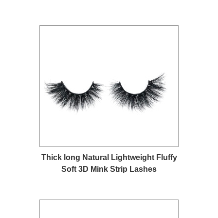
Thick long Natural Lightweight Fluffy
Soft 3D Mink Strip Lashes