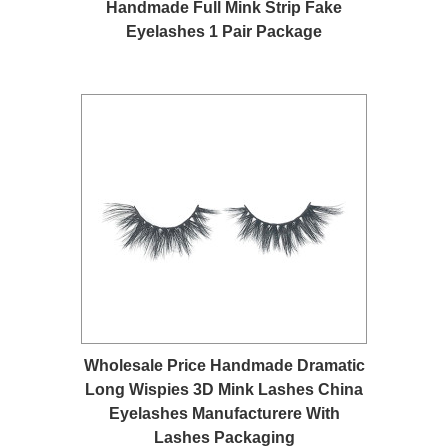
Handmade Full Mink Strip Fake
Eyelashes 1 Pair Package
Wholesale Price Handmade Dramatic
Long Wispies 3D Mink Lashes China
Eyelashes Manufacturere With
Lashes Packaging