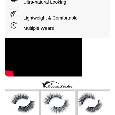
Ultra-natural Looking
Lightweight & Comfortable
Multiple Wears