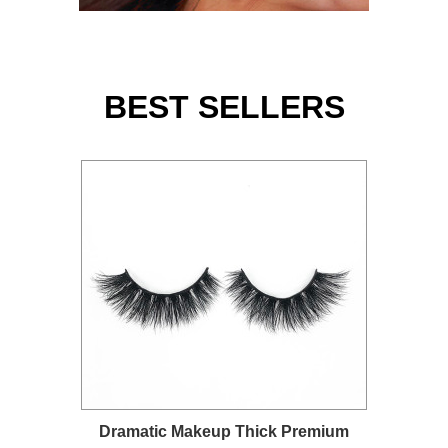
BEST SELLERS
Dramatic Makeup Thick Premium