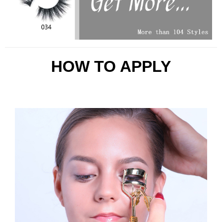
HOW TO APPLY