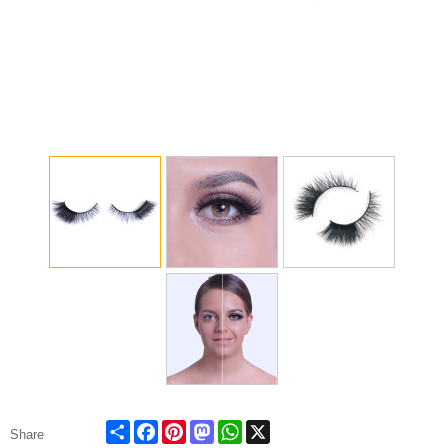
Share
Facebook
Pinterest
Mastodon
WhatsApp
X
Share